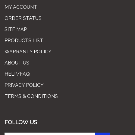
MY ACCOUNT
ORDER STATUS
SITE MAP
PRODUCTS LIST
WARRANTY POLICY
ABOUT US
HELP/FAQ
PRIVACY POLICY
TERMS & CONDITIONS
FOLLOW US
Enter
Subscribe
GO