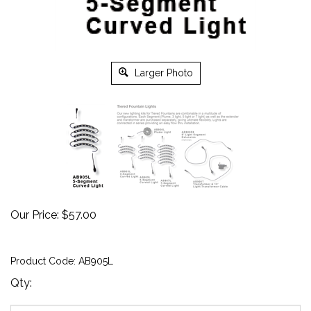
Larger Photo
Our Price:
$
57.00
Product Code:
AB905L
Qty: