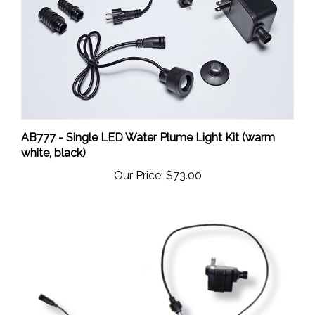
AB777 - Single LED Water Plume Light Kit (warm
white, black)
Our Price:
$73.00