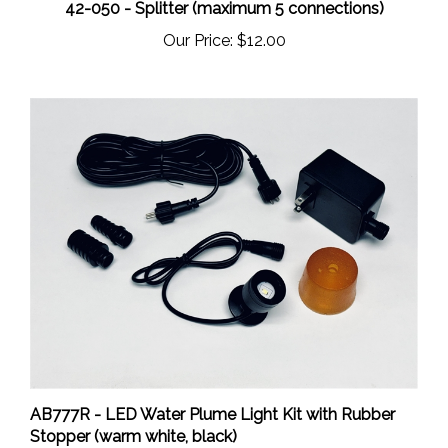
Our Price:
$12.00
AB777R - LED Water Plume Light Kit with Rubber
Stopper (warm white, black)