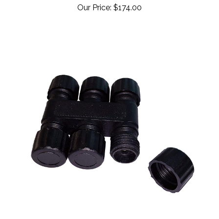
42-050 - Splitter (maximum 5 connections)