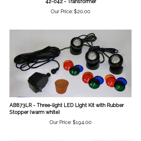
Our Price:
$20.00
AB873LR - Three-light LED Light Kit with Rubber
Stopper (warm white)
Our Price:
$194.00