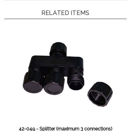
RELATED ITEMS
42-049 - Splitter (maximum 3 connections)