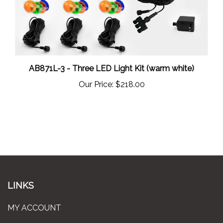
AB871L-3 - Three LED Light Kit (warm white)
Our Price:
$218.00
LINKS
MY ACCOUNT
ORDER STATUS