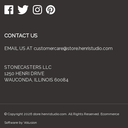
Like
Follow
Follow
Pin
to
Stonecasters
Stonecasters
Stonecasters
Stonecasters
join
LLC
LLC
LLC
LLC
our
on
on
on
to
newsletter
Facebook
Twitter
Instagram
Pinterest
CONTACT US
EMAIL US AT
customercare@store.henristudio.com
STONECASTERS LLC
1250 HENRI DRIVE
WAUCONDA, ILLINOIS 60084
© Copyright
2026
store.henristudio.com.
All Rights Reserved. Ecommerce
Software by Volusion
View