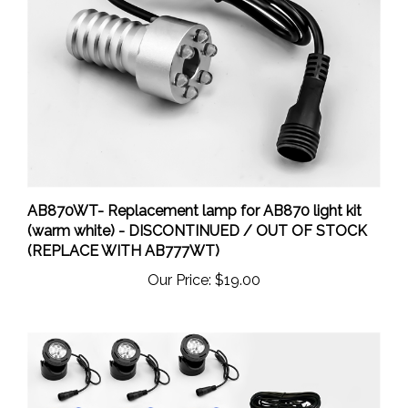
AB870WT- Replacement lamp for AB870 light kit
(warm white) - DISCONTINUED / OUT OF STOCK
(REPLACE WITH AB777WT)
Our Price:
$19.00