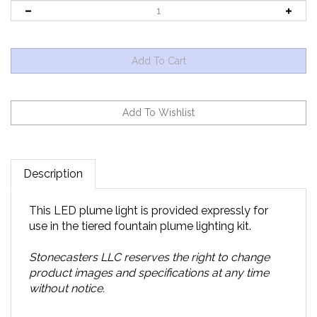
Description
This LED plume light is provided expressly for
use in the tiered fountain plume lighting kit.
Stonecasters LLC reserves the right to change
product images and specifications at any time
without notice.