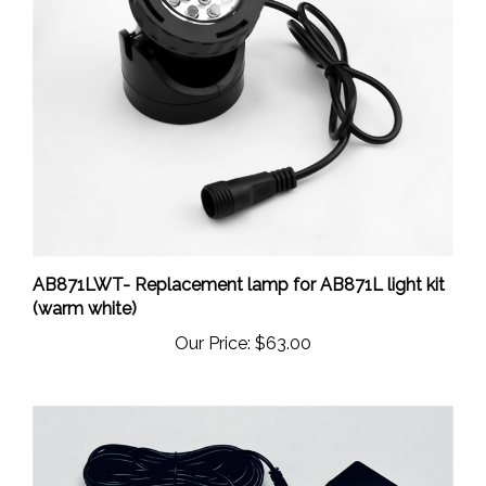
AB871LWT- Replacement lamp for AB871L light kit
(warm white)
Our Price:
$63.00