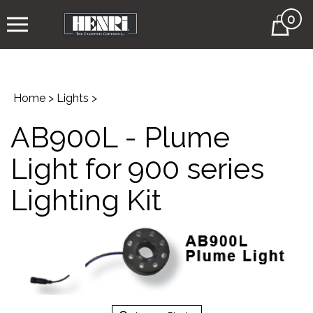
0
Cart
Home
>
Lights
>
AB900L - Plume
Light for 900 series
Lighting Kit