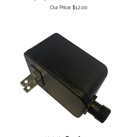
Our Price:
$12.00
42-042 - Transformer