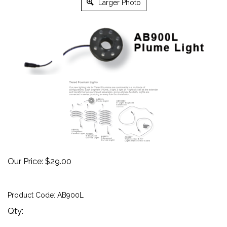
Larger Photo
Our Price:
$
29.00
Product Code:
AB900L
Qty: