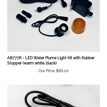
AB777R - LED Water Plume Light Kit with Rubber
Stopper (warm white, black)
Our Price:
$86.00