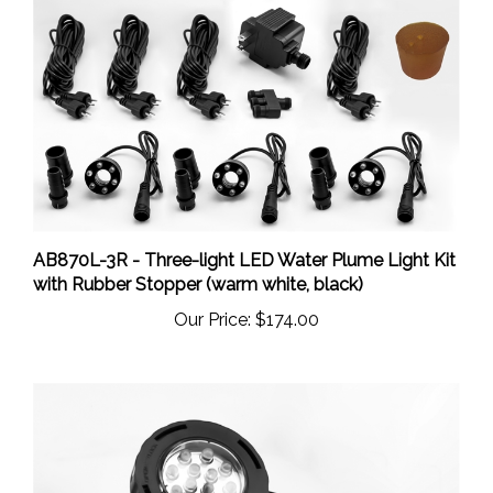
AB870L-3R - Three-light LED Water Plume Light Kit
with Rubber Stopper (warm white, black)
Our Price:
$174.00