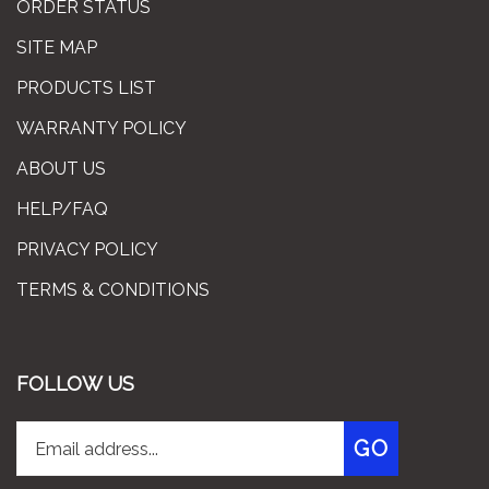
SITE MAP
PRODUCTS LIST
WARRANTY POLICY
ABOUT US
HELP/FAQ
PRIVACY POLICY
TERMS & CONDITIONS
FOLLOW US
Enter
Subscribe
GO
your
email
address