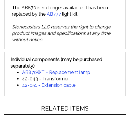
The AB870 is no longer available. It has been
replaced by the
AB777
light kit.
Stonecasters LLC reserves the right to change
product images and specifications at any time
without notice.
Individual components (may be purchased
separately)
AB870WT - Replacement lamp
42-043 - Transformer
42-051 - Extension cable
RELATED ITEMS