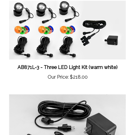
AB871L-3 - Three LED Light Kit (warm white)
Our Price:
$218.00