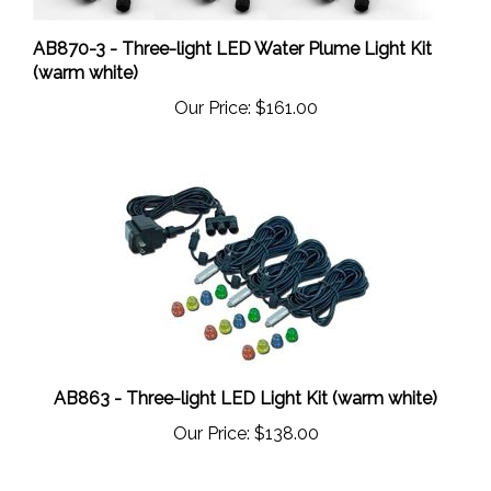
AB870-3 - Three-light LED Water Plume Light Kit
(warm white)
Our Price:
$161.00
AB863 - Three-light LED Light Kit (warm white)
Our Price:
$138.00