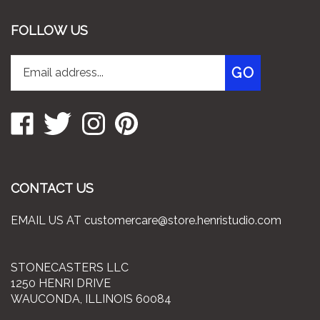
FOLLOW US
Enter
Subscribe
GO
your
email
address
Like
Follow
Follow
Pin
to
Stonecasters
Stonecasters
Stonecasters
Stonecasters
join
LLC
LLC
LLC
LLC
our
on
on
on
to
newsletter
Facebook
Twitter
Instagram
Pinterest
CONTACT US
EMAIL US AT
customercare@store.henristudio.com
STONECASTERS LLC
1250 HENRI DRIVE
WAUCONDA, ILLINOIS 60084