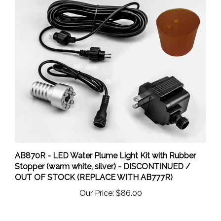
AB870R - LED Water Plume Light Kit with Rubber
Stopper (warm white, silver) - DISCONTINUED /
OUT OF STOCK (REPLACE WITH AB777R)
Our Price:
$86.00