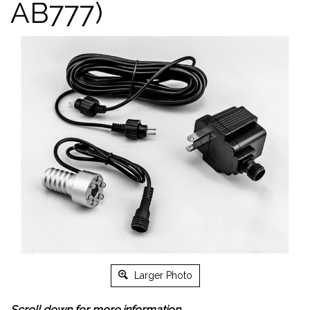
AB777)
Larger Photo
Scroll down for more information.