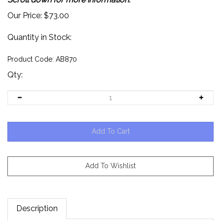
Our Price:
$
73.00
Quantity in Stock:
Product Code:
AB870
Qty:
Description