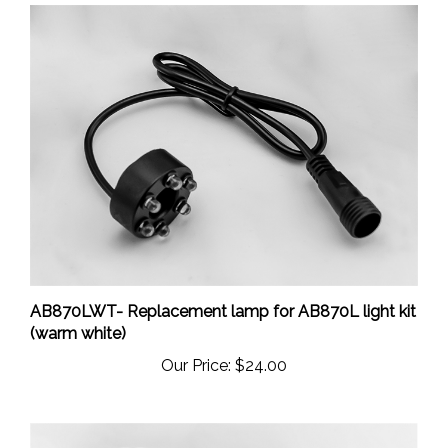
AB870LWT- Replacement lamp for AB870L light kit
(warm white)
Our Price:
$24.00