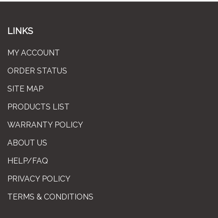
LINKS
MY ACCOUNT
ORDER STATUS
SITE MAP
PRODUCTS LIST
WARRANTY POLICY
ABOUT US
HELP/FAQ
PRIVACY POLICY
TERMS & CONDITIONS