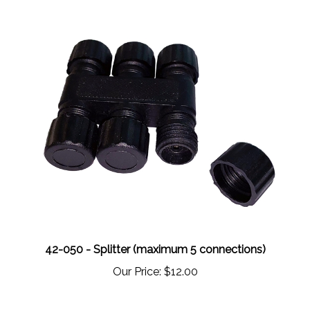
42-050 - Splitter (maximum 5 connections)
Our Price:
$12.00