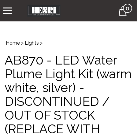
0
Cart
Home
>
Lights
>
AB870 - LED Water
Plume Light Kit (warm
white, silver) -
DISCONTINUED /
OUT OF STOCK
(REPLACE WITH