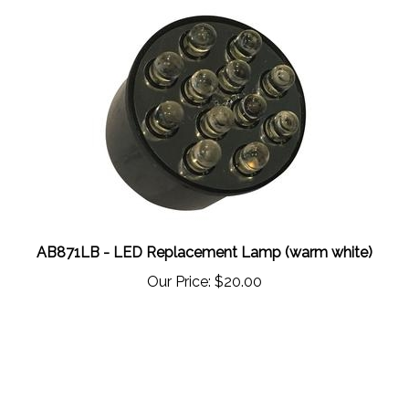
AB871LB - LED Replacement Lamp (warm white)
Our Price:
$20.00