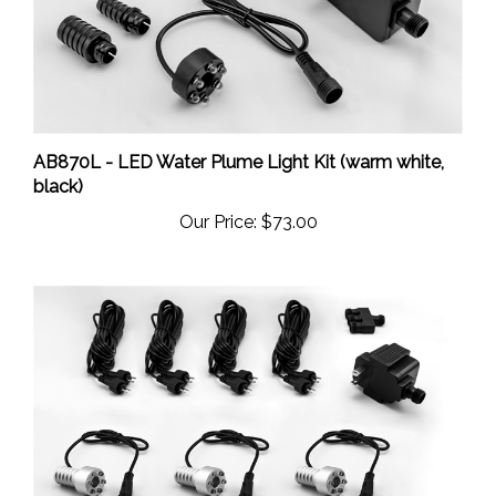
AB870L - LED Water Plume Light Kit (warm white,
black)
Our Price:
$73.00